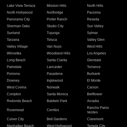
Lake View Terrace
Mission Hills
North Hills
North Hollywood
Northridge
Pacoima
Panorama City
Porter Ranch
Reseda
Sherman Oaks
Studio City
Sun Valley
Sunland
Tujunga
Sylmar
Tarzana
Toluca
Valley Glen
Valley Village
Van Nuys
West Hills
Winnetka
Woodland Hills
Los Angeles
Long Beach
Santa Clarita
Glendale
Palmdale
Lancaster
Torrance
Pomona
Pasadena
Burbank
Downey
Inglewood
El Monte
West Covina
Norwalk
Carson
Compton
Santa Monica
Bellflower
Redondo Beach
Baldwin Park
Arcadia
Rancho Palos
Rosemead
Cerritos
Verdes
Culver City
Bell Gardens
Claremont
Manhattan Beach
West Hollywood
Temple City