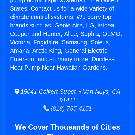
pump ac mini split systems in the United
States. Contact us for a wide variety of
climate control systems. We carry top
brands such as: Genie Aire, LG, Midea,
Cooper and Hunter, Alice, Sophia, OLMO,
Victoria, Frigidaire, Samsung, Soleus,
Amana, Arctic King, General Electric,
Emerson, and so many more. Ductless
Heat Pump Near Hawaiian Gardens.
15041 Calvert Street • Van Nuys, CA
91411
(818) 785-4151
We Cover Thousands of Cities