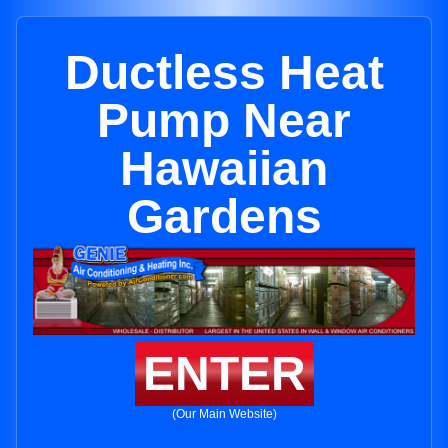
Ductless Heat
Pump Near
Hawaiian
Gardens
ENTER
(Our Main Website)