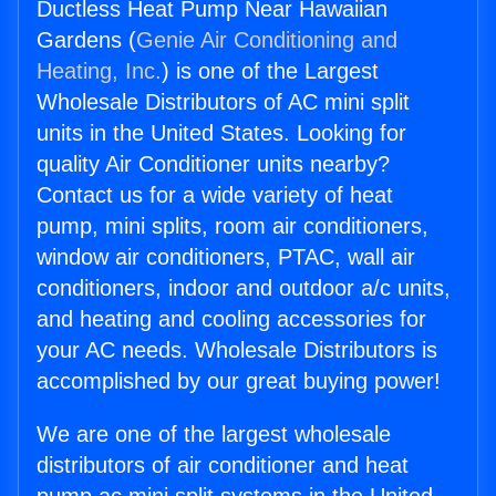
Ductless Heat Pump Near Hawaiian
Gardens (
Genie Air Conditioning and
Heating, Inc.
) is one of the Largest
Wholesale Distributors of AC mini split
units in the United States. Looking for
quality Air Conditioner units nearby?
Contact us for a wide variety of heat
pump, mini splits, room air conditioners,
window air conditioners, PTAC, wall air
conditioners, indoor and outdoor a/c units,
and heating and cooling accessories for
your AC needs. Wholesale Distributors is
accomplished by our great buying power!
We are one of the largest wholesale
distributors of air conditioner and heat