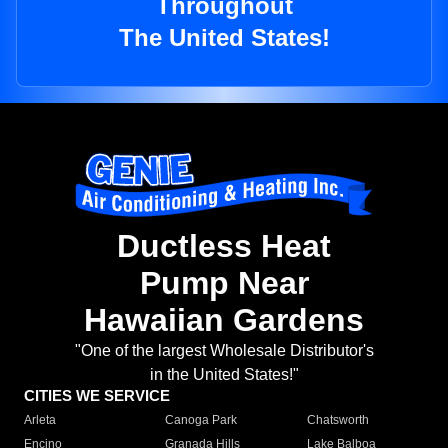
Throughout
The United States!
Ductless Heat
Pump Near
Hawaiian Gardens
"One of the largest Wholesale Distributor's
in the United States!"
CITIES WE SERVICE
Arleta
Canoga Park
Chatsworth
Encino
Granada Hills
Lake Balboa