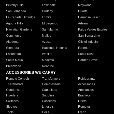
Beverly Hills
Lawndale
Maywood
San Fernando
Cudahy
Duarte
La Canada Flintridge
Lomita
Hermosa Beach
Agoura Hills
El Segundo
Artesia
Hawaiian Gardens
San Marino
Palos Verdes Estates
Commerce
Malibu
San Bernardino
Altadena
Azusa
City of Industry
Glendora
Hacienda Heights
Fullerton
Escondido
Whittier
Santa Rosa
Santa Maria
Modesto
Garden Grove
Brentwood
Near Me
ACCESSORIES WE CARRY
Remote Controls
Transformers
Refrigerants
Thermostats
Compressors
Accessories
Condensers
Capacitors
Appliances
Inverters
Supplies
Brackets
Switches
Cassettes
Filters
Sleeves
Linesets
Remotes
Tools
Coils
Freon