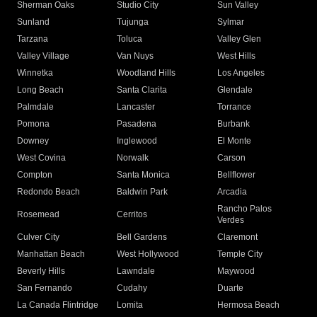
Sherman Oaks
Studio City
Sun Valley
Sunland
Tujunga
Sylmar
Tarzana
Toluca
Valley Glen
Valley Village
Van Nuys
West Hills
Winnetka
Woodland Hills
Los Angeles
Long Beach
Santa Clarita
Glendale
Palmdale
Lancaster
Torrance
Pomona
Pasadena
Burbank
Downey
Inglewood
El Monte
West Covina
Norwalk
Carson
Compton
Santa Monica
Bellflower
Redondo Beach
Baldwin Park
Arcadia
Rancho Palos
Rosemead
Cerritos
Verdes
Culver City
Bell Gardens
Claremont
Manhattan Beach
West Hollywood
Temple City
Beverly Hills
Lawndale
Maywood
San Fernando
Cudahy
Duarte
La Canada Flintridge
Lomita
Hermosa Beach