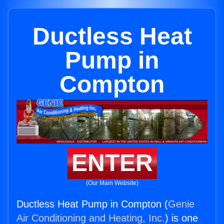
Ductless Heat
Pump in
Compton
ENTER
(Our Main Website)
Ductless Heat Pump in Compton (
Genie
Air Conditioning and Heating, Inc.
) is one