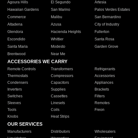
Agoura Hills
El Segundo
Artesia
Hawaiian Gardens
San Marino
Palos Verdes Estates
Commerce
Malibu
San Bernardino
Altadena
Azusa
City of Industry
Glendora
Hacienda Heights
Fullerton
Escondido
Whittier
Santa Rosa
Santa Maria
Modesto
Garden Grove
Brentwood
Near Me
ACCESSORIES WE CARRY
Remote Controls
Transformers
Refrigerants
Thermostats
Compressors
Accessories
Condensers
Capacitors
Appliances
Inverters
Supplies
Brackets
Switches
Cassettes
Filters
Sleeves
Linesets
Remotes
Tools
Coils
Freon
Knobs
Heat Strips
OUR SERVICES
Manufacturers
Distributors
Wholesalers