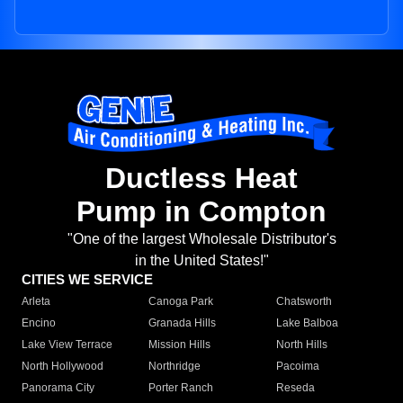
Ductless Heat
Pump in Compton
"One of the largest Wholesale Distributor's
in the United States!"
CITIES WE SERVICE
Arleta
Canoga Park
Chatsworth
Encino
Granada Hills
Lake Balboa
Lake View Terrace
Mission Hills
North Hills
North Hollywood
Northridge
Pacoima
Panorama City
Porter Ranch
Reseda