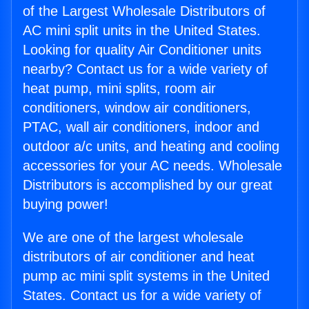
of the Largest Wholesale Distributors of
AC mini split units in the United States.
Looking for quality Air Conditioner units
nearby? Contact us for a wide variety of
heat pump, mini splits, room air
conditioners, window air conditioners,
PTAC, wall air conditioners, indoor and
outdoor a/c units, and heating and cooling
accessories for your AC needs. Wholesale
Distributors is accomplished by our great
buying power!
We are one of the largest wholesale
distributors of air conditioner and heat
pump ac mini split systems in the United
States. Contact us for a wide variety of