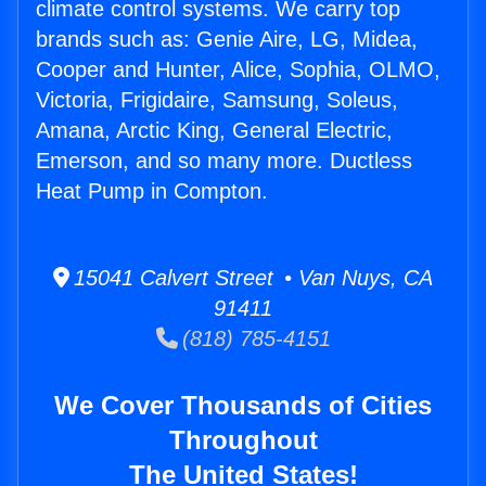
climate control systems. We carry top
brands such as: Genie Aire, LG, Midea,
Cooper and Hunter, Alice, Sophia, OLMO,
Victoria, Frigidaire, Samsung, Soleus,
Amana, Arctic King, General Electric,
Emerson, and so many more. Ductless
Heat Pump in Compton.
15041 Calvert Street • Van Nuys, CA
91411
(818) 785-4151
We Cover Thousands of Cities
Throughout
The United States!